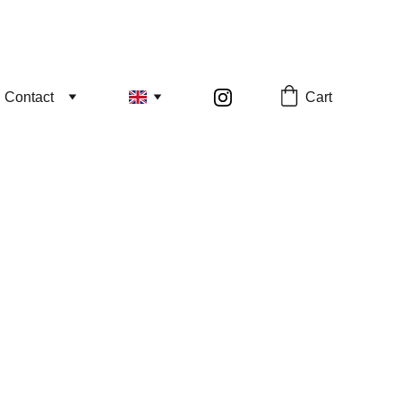
Cart
Contact