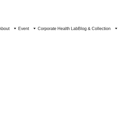
C
heck "Upcoming Events"
About
Event
Corporate Health Lab
Blog & Collection
Ballet Accessories